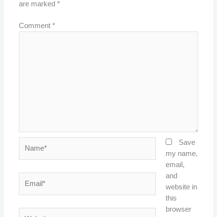
are marked
*
Comment
*
Name*
Save
my name,
email,
and
Email*
website in
this
browser
Website