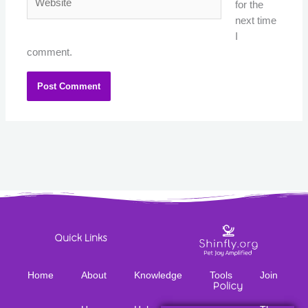
for the
next time
I
comment.
Quick Links
Home
About
Knowledge
Tools
Join
Policy