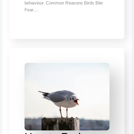
behaviour. Common Reasons Birds Bite
Fear…