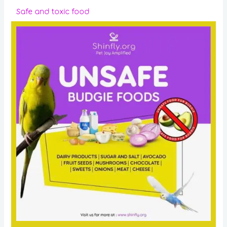
Safe and toxic food