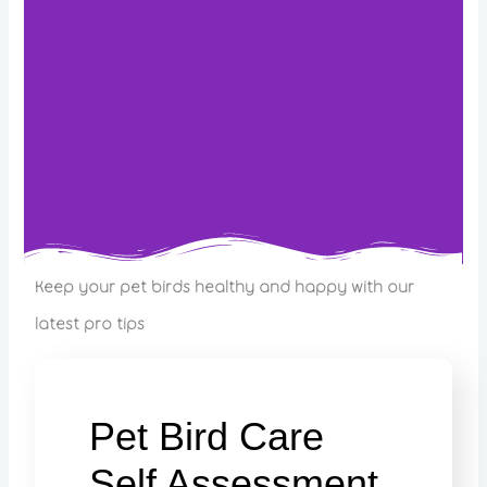
Keep your pet birds healthy and happy with our
latest pro tips
Pet Bird Care
Self Assessment