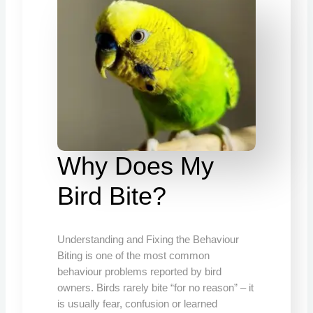
Why Does My
Bird Bite?
Understanding and Fixing the Behaviour
Biting is one of the most common
behaviour problems reported by bird
owners. Birds rarely bite “for no reason” – it
is usually fear, confusion or learned