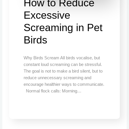
How to Reduce
Excessive
Screaming in Pet
Birds
Why Birds Scream All birds vocalise, but
constant loud screaming can be stressful.
The goal is not to make a bird silent, but to
reduce unnecessary screaming and
encourage healthier ways to communicate.
Normal flock calls: Morning…