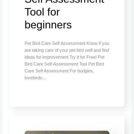
Tool for
beginners
Pet Bird Care Self Assessment Know if you
are taking care of your pet bird well and find
ideas for improvement Try it for Free! Pet
Bird Care Self-Assessment Tool Pet Bird
Care Self Assessment For budgies,
lovebirds…