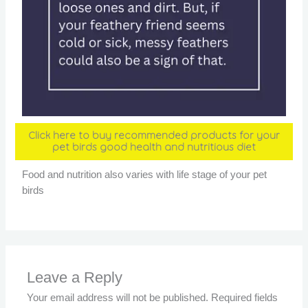
Click here to buy recommended products for your
pet birds good health and nutritious diet
Food and nutrition also varies with life stage of your pet
birds
Leave a Reply
Your email address will not be published.
Required fields