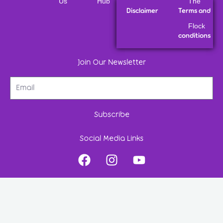
Us
Hub
The
Disclaimer
Terms and
Flock
conditions
Join Our Newsletter
Subscribe
Social Media Links
F
I
Y
a
n
o
c
s
u
e
t
t
b
a
u
o
g
b