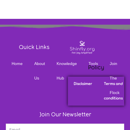
Quick Links
Home
About
Knowledge
Tools
Join
Policy
Us
Hub
The
Disclaimer
Terms and
Flock
conditions
Join Our Newsletter