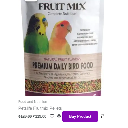
was:
is:
₹120.00.
₹119.00.
Food and Nutrition
Petslife Fruitmix Pellets
₹
120.00
₹
119.00
Buy Product