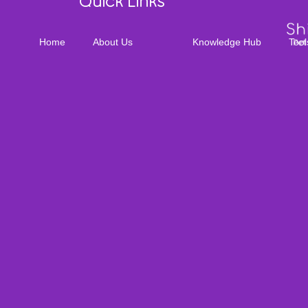
Quick Links
Home
About Us
Knowledge Hub
Tool