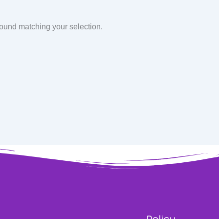
found matching your selection.