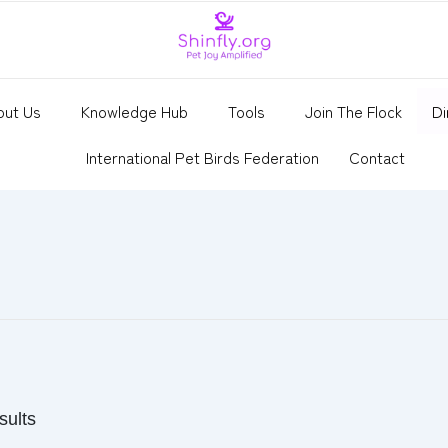
out Us
Knowledge Hub
Tools
Join The Flock
Di
International Pet Birds Federation
Contact
sults