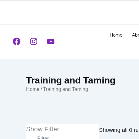
to
content
Home
Ab
F
I
Y
a
n
o
c
s
u
e
t
t
b
a
u
o
g
b
Training and Taming
o
r
e
Home
/ Training and Taming
k
a
m
Show Filter
Showing all 0 re
Filter