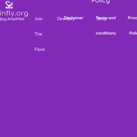
Policy
Disclaimer
Terms and
Priv
s
Join
Directory
Shop
conditions
Poli
The
Flock