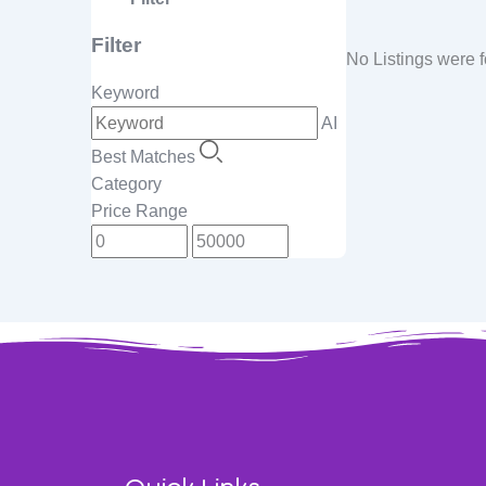
Filter
No Listings were 
Keyword
AI
Best Matches
Category
Price Range