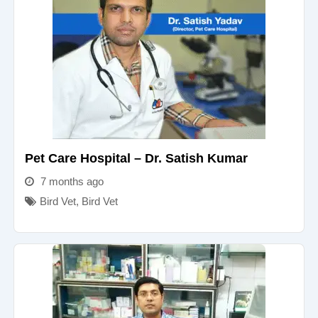
Pet Care Hospital – Dr. Satish Kumar
7 months ago
Bird Vet
,
Bird Vet