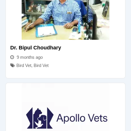
Dr. Bipul Choudhary
9 months ago
Bird Vet
,
Bird Vet