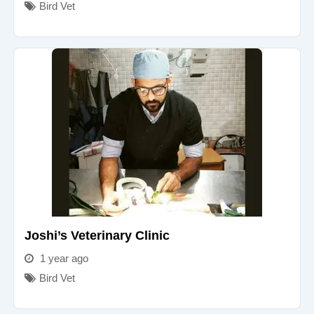
Bird Vet
Joshi’s Veterinary Clinic
1 year ago
Bird Vet