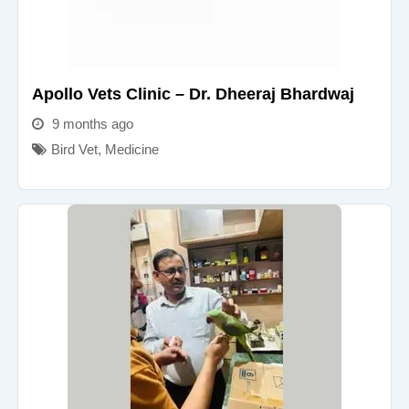
Apollo Vets Clinic – Dr. Dheeraj Bhardwaj
9 months ago
Bird Vet
,
Medicine