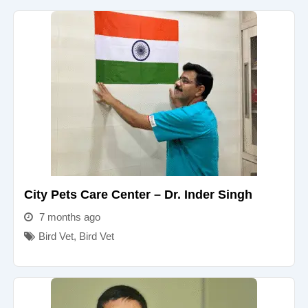
City Pets Care Center – Dr. Inder Singh
7 months ago
Bird Vet
,
Bird Vet