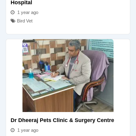
Hospital
1 year ago
Bird Vet
Dr Dheeraj Pets Clinic & Surgery Centre
1 year ago