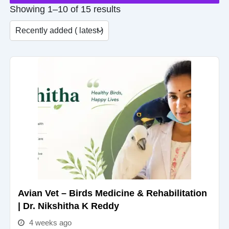
Showing 1–10 of 15 results
Avian Vet – Birds Medicine & Rehabilitation
| Dr. Nikshitha K Reddy
4 weeks ago