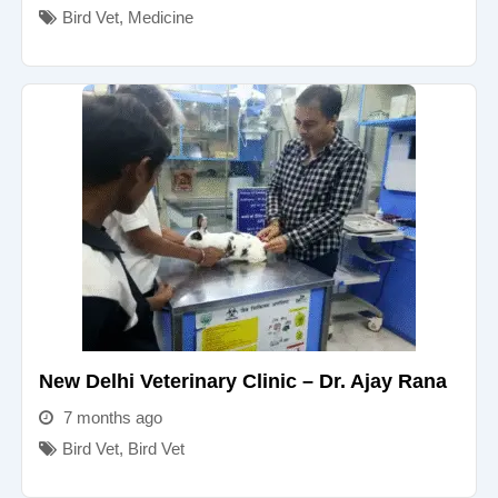
Bird Vet
,
Medicine
New Delhi Veterinary Clinic – Dr. Ajay Rana
7 months ago
Bird Vet
,
Bird Vet