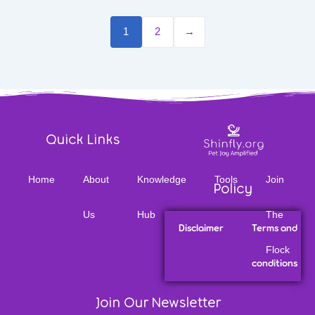
1
2
→
Quick Links
Home
About
Knowledge
Tools
Join
Policy
Us
Hub
The
Disclaimer
Terms and
Flock
conditions
Join Our Newsletter