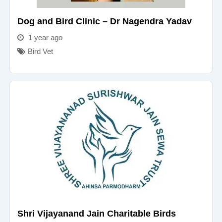
Dog and Bird Clinic – Dr Nagendra Yadav
1 year ago
Bird Vet
Shri Vijayanand Jain Charitable Birds