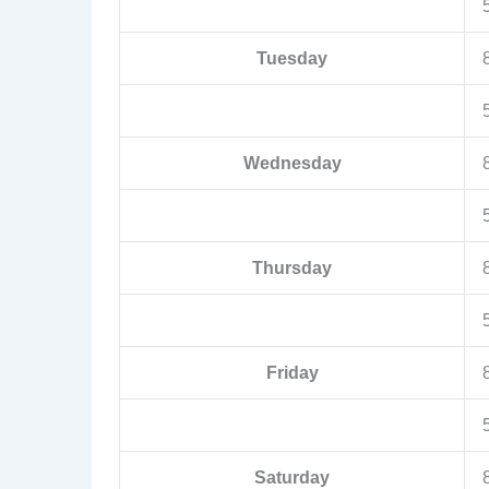
Tuesday
Wednesday
Thursday
Friday
Saturday