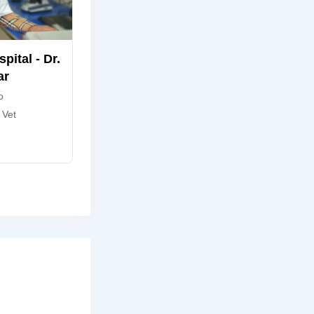
pital - Dr.
ar
o
 Vet