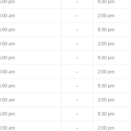
5:00 pm
–
9:30 pm
8:00 am
–
2:00 pm
5:00 pm
–
9:30 pm
8:00 am
–
2:00 pm
5:00 pm
–
9:30 pm
8:00 am
–
2:00 pm
5:00 pm
–
9:30 pm
8:00 am
–
2:00 pm
5:00 pm
–
9:30 pm
8:00 am
–
2:00 pm