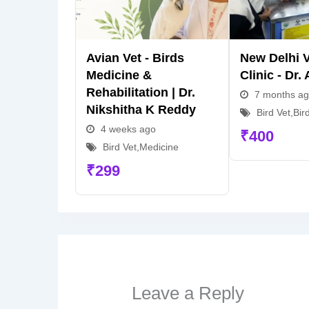
Avian Vet - Birds
New Delhi V
Medicine &
Clinic - Dr.
Rehabilitation | Dr.
7 months a
Nikshitha K Reddy
Bird Vet
,
Bir
4 weeks ago
₹
400
Bird Vet
,
Medicine
₹
299
Leave a Reply