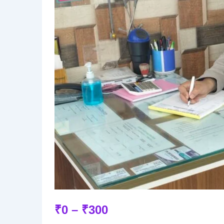
₹
0
–
₹
300