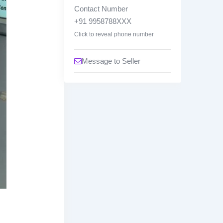
w
Contact Number
n
+91 9958788XXX
Click to reveal phone number
Message to Seller