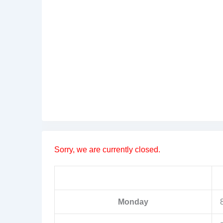
Sorry, we are currently closed.
Monday