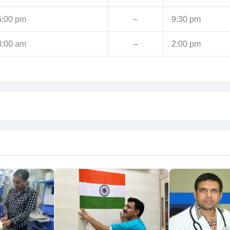
5:00 pm
–
9:30 pm
8:00 am
–
2:00 pm