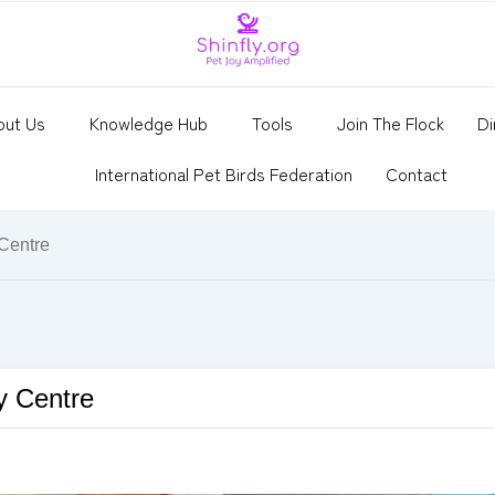
out Us
Knowledge Hub
Tools
Join The Flock
Di
International Pet Birds Federation
Contact
 Centre
y Centre