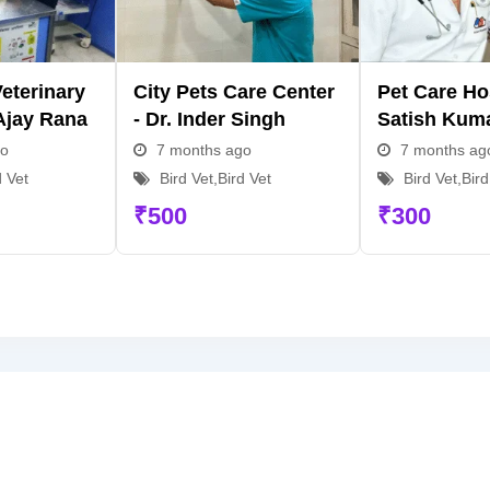
eterinary
City Pets Care Center
Pet Care Hos
 Ajay Rana
- Dr. Inder Singh
Satish Kum
go
7 months ago
7 months ag
d Vet
Bird Vet
,
Bird Vet
Bird Vet
,
Bird
₹
500
₹
300