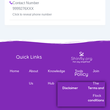
Contact Number
9999276XXX
Click to reveal phone number
Quick Links
Home
About
Knowledge
Tools
Join
Policy
Us
Hub
The
Disclaimer
Terms and
Flock
conditions