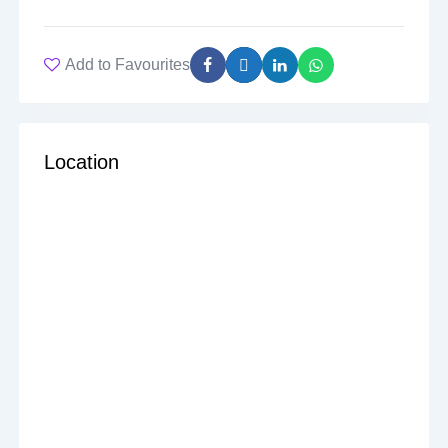
Add to Favourites
Location