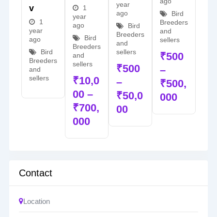
ago
year
V
1
ago
Bird
year
1
Breeders
ago
Bird
year
and
Breeders
Bird
ago
sellers
and
Breeders
sellers
Bird
₹
500
and
Breeders
sellers
₹
500
–
and
sellers
₹
10,0
–
₹
500,
00
–
₹
50,0
000
₹
700,
00
000
Contact
Location