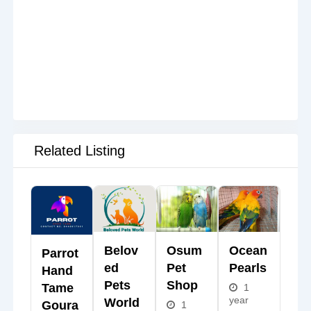
Related Listing
Belov
Osum
Ocean
Parrot
Ed
Pet
Pearls
Hand
Pets
Shop
Tame
1
year
World
Goura
1