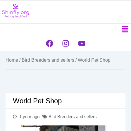
to
content
Men
F
I
Y
a
n
o
c
s
u
e
t
t
Home
/
Bird Breeders and sellers
/ World Pet Shop
b
a
u
o
g
b
o
r
e
k
a
m
World Pet Shop
1 year ago
Bird Breeders and sellers