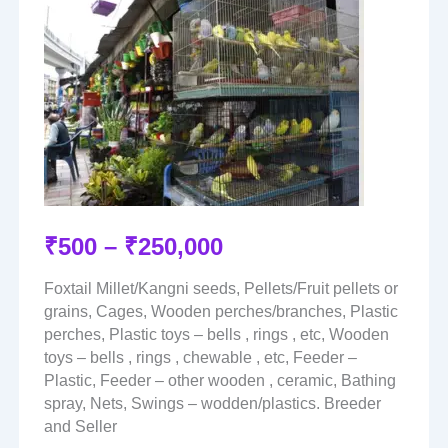
₹
500
–
₹
250,000
Foxtail Millet/Kangni seeds, Pellets/Fruit pellets or
grains, Cages, Wooden perches/branches, Plastic
perches, Plastic toys – bells , rings , etc, Wooden
toys – bells , rings , chewable , etc, Feeder –
Plastic, Feeder – other wooden , ceramic, Bathing
spray, Nets, Swings – wodden/plastics. Breeder
and Seller