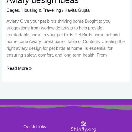
Aviary design ideas
design
Cages
,
Housing & Travelling
/
Kavita Gupta
ideas
Aviary Give your pet birds thriving home Broght to you
suggestions from worldwide artists to help provide
comfortable home to your pet birds Pet Birds home pet bird
home cage Aviary forest parrot Table of Contents Creating the
right aviary design for pet birds at home Is essential for
ensuring safety, comfort, and long-term health. From
Read More »
Quick Links