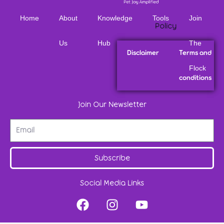
Home
About
Knowledge
Tools
Join
Policy
Us
Hub
The
Disclaimer
Terms and
Flock
conditions
Join Our Newsletter
Subscribe
Social Media Links
F
I
Y
a
n
o