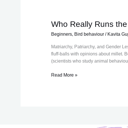
Who Really Runs the
Who
Really
Beginners
,
Bird behaviour
/
Kavita Gu
Runs
the
Matriarchy, Patriarchy, and Gender Le
Roost?
fluff-balls with opinions about millet.
(scientists who study animal behaviour
Read More »