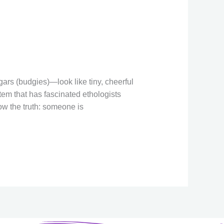
w
n
ars (budgies)—look like tiny, cheerful
stem that has fascinated ethologists
ow the truth: someone is