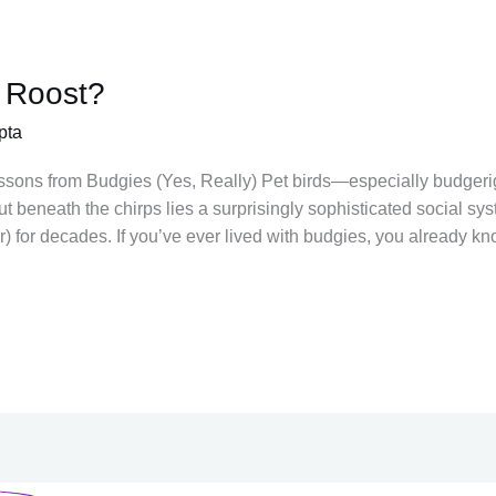
 Roost?
pta
ssons from Budgies (Yes, Really) Pet birds—especially budgerig
 But beneath the chirps lies a surprisingly sophisticated social sy
) for decades. If you’ve ever lived with budgies, you already kn