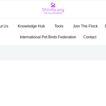
ut Us
Knowledge Hub
Tools
Join The Flock
International Pet Birds Federation
Contact