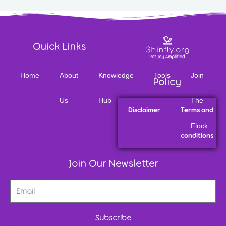
Quick Links
Home
About
Knowledge
Tools
Join
Policy
Us
Hub
The
Disclaimer
Terms and
Flock
conditions
Join Our Newsletter
Subscribe