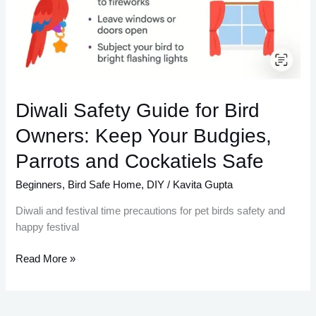
Diwali Safety Guide for Bird
Owners: Keep Your Budgies,
Parrots and Cockatiels Safe
Beginners
,
Bird Safe Home
,
DIY
/
Kavita Gupta
Diwali and festival time precautions for pet birds safety and
happy festival
Read More »