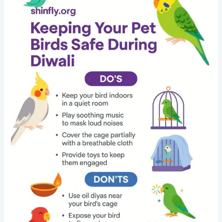
Guide
for
Bird
Owners:
Keep
Your
Budgies,
Parrots
and
Cockatiels
Safe