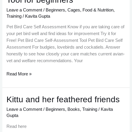
Care
Self
Leave a Comment
/
Beginners
,
Cages
,
Food & Nutrition
,
Assessment
Training
/
Kavita Gupta
Tool
Pet Bird Care Self Assessment Know if you are taking care of
for
your pet bird well and find ideas for improvement Try it for
beginners
Free! Pet Bird Care Self-Assessment Tool Pet Bird Care Self
Assessment For budgies, lovebirds and cockatiels. Answer
honestly to see how closely your care matches current avian-
vet and welfare recommendations. Your
Read More »
Kittu
Kittu and her feathered friends
and
Leave a Comment
/
Beginners
,
Books
,
Training
/
Kavita
her
Gupta
feathered
friends
Read here