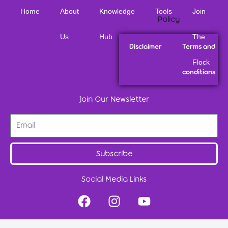
Home
About
Knowledge
Tools
Join
Policy
Us
Hub
The
Disclaimer
Terms and
Flock
conditions
Join Our Newsletter
Subscribe
Social Media Links
F
I
Y
a
n
o
c
s
u