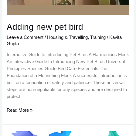
Adding new pet bird
Leave a Comment
/
Housing & Travelling
,
Training
/
Kavita
Gupta
Interactive Guide to Introducing Pet Birds A Harmonious Flock
An Interactive Guide to Introducing New Pet Birds Universal
Principles Species Guide Bird Care Essentials The
Foundation of a Flourishing Flock A successful introduction is
built on a foundation of safety and patience. These universal
steps are non-negotiable for any species and are designed to
protect
Read More »
Which