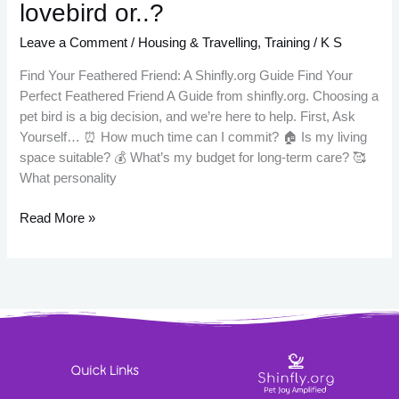
lovebird or..?
Leave a Comment
/
Housing & Travelling
,
Training
/
K S
Find Your Feathered Friend: A Shinfly.org Guide Find Your
Perfect Feathered Friend A Guide from shinfly.org. Choosing a
pet bird is a big decision, and we’re here to help. First, Ask
Yourself… ⏰ How much time can I commit? 🏠 Is my living
space suitable? 💰 What’s my budget for long-term care? 🥰
What personality
Read More »
Quick Links