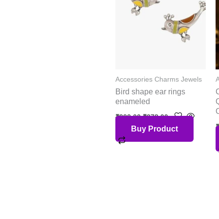
Accessories Charms Jewels
Bird shape ear rings
enameled
₹
999.00
₹
378.00
Buy Product