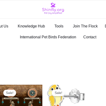
ut Us
Knowledge Hub
Tools
Join The Flock
International Pet Birds Federation
Contact
Original
Current
Original
Current
price
price
price
price
Sale!
Sale!
was:
is:
was:
is:
₹1,999.00.
₹499.00.
₹2,497.00.
₹999.00.