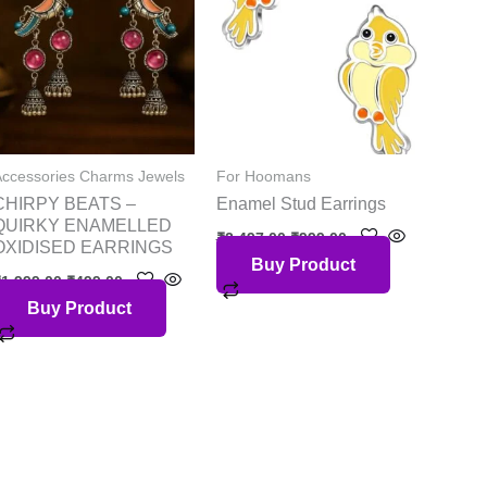
Accessories Charms Jewels
For Hoomans
CHIRPY BEATS –
Enamel Stud Earrings
QUIRKY ENAMELLED
₹
2,497.00
₹
999.00
OXIDISED EARRINGS
Buy Product
₹
1,999.00
₹
499.00
Buy Product