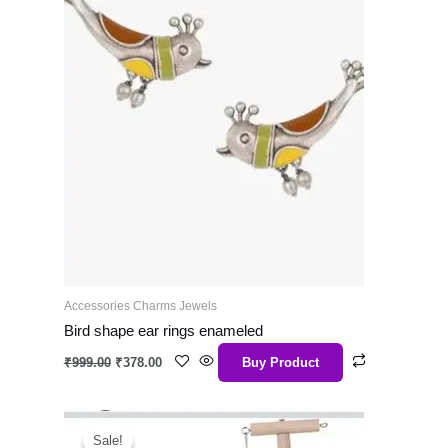
Accessories Charms Jewels
Bird shape ear rings enameled
₹
999.00
₹
378.00
Buy Product
Original
Current
price
price
Sale!
Sale!