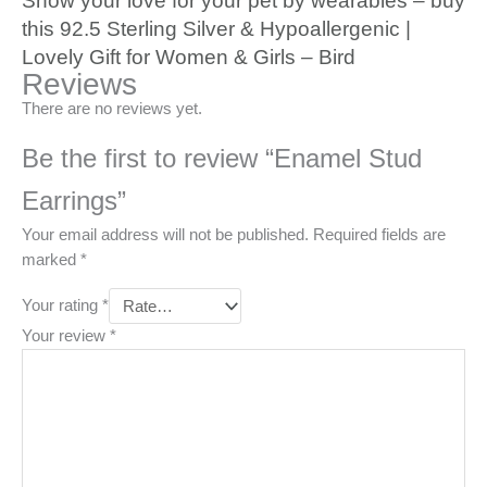
Show your love for your pet by wearables – buy
this 92.5 Sterling Silver & Hypoallergenic |
Lovely Gift for Women & Girls – Bird
Reviews
There are no reviews yet.
Be the first to review “Enamel Stud
Earrings”
Your email address will not be published.
Required fields are
marked
*
Your rating
*
Your review
*