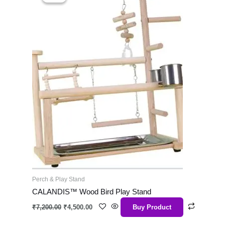
was:
is:
₹7,200.00.
₹4,500.00.
Perch & Play Stand
CALANDIS™ Wood Bird Play Stand
₹
7,200.00
₹
4,500.00
Buy Product