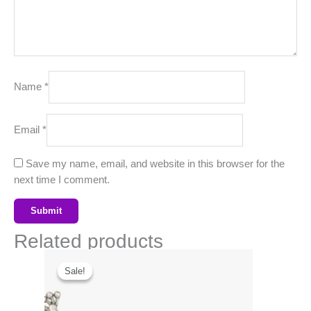
Name
*
Email
*
Save my name, email, and website in this browser for the
next time I comment.
Related products
Original
Current
price
price
Sale!
Sale!
was:
is:
₹999.00.
₹378.00.