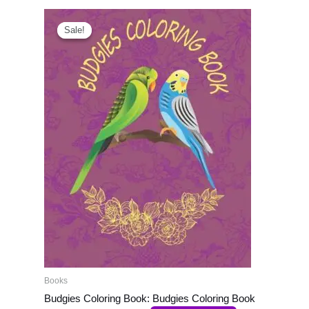
Original
Current
price
price
Sale!
Sale!
was:
is:
₹999.00.
₹800.00.
Books
Budgies Coloring Book: Budgies Coloring Book