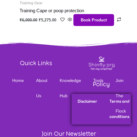
Training Gear
Training Cape or poop protection
₹
6,000.00
₹
5,275.00
Book Product
Quick Links
Home
About
Knowledge
Tools
Join
Policy
Us
Hub
The
Disclaimer
Terms and
Flock
conditions
Join Our Newsletter