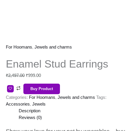
For Hoomans
,
Jewels and charms
Enamel Stud Earrings
₹
2,497.00
₹
999.00
Buy Product
Categories:
For Hoomans
,
Jewels and charms
Tags:
Accessories
,
Jewels
Description
Reviews (0)