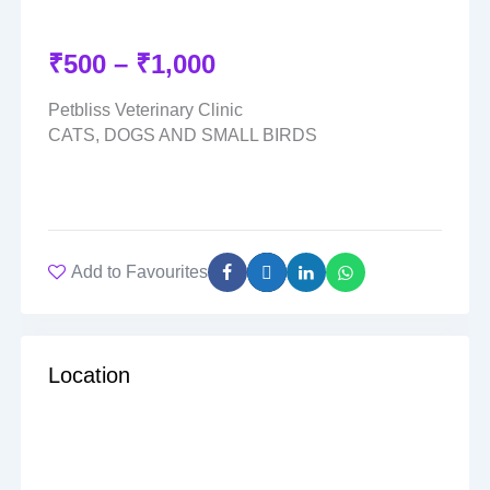
₹
500
–
₹
1,000
Petbliss Veterinary Clinic
CATS, DOGS AND SMALL BIRDS
Add to Favourites
Location