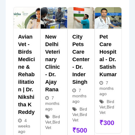
Avian
New
City
Pet
Vet -
Delhi
Pets
Care
Birds
Veteri
Care
Hospit
Medici
Nary
Center
Al - Dr.
Ne &
Clinic
- Dr.
Satish
Rehab
- Dr.
Inder
Kumar
Ilitatio
Ajay
Singh
7
months
N | Dr.
Rana
7
ago
months
Nikshi
7
ago
Bird
months
Tha K
Vet
,
Bird
ago
Bird
Reddy
Vet
Vet
,
Bird
Bird
Vet
4
₹
300
Vet
,
Bird
weeks
Vet
₹
500
ago