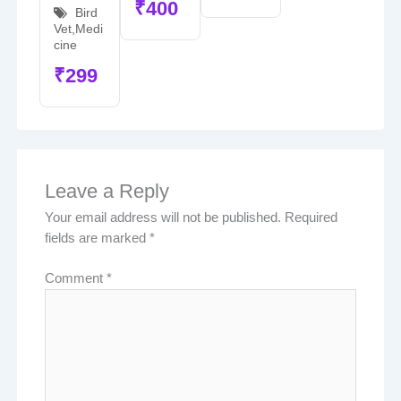
₹
400
Bird
Vet
,
Medi
cine
₹
299
Leave a Reply
Your email address will not be published.
Required
fields are marked
*
Comment
*