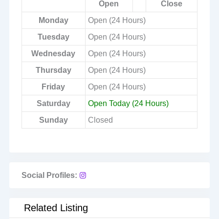
Open
Close
Monday
Open (24 Hours)
Tuesday
Open (24 Hours)
Wednesday
Open (24 Hours)
Thursday
Open (24 Hours)
Friday
Open (24 Hours)
Saturday
Open Today (24 Hours)
Sunday
Closed
Social Profiles:
Related Listing