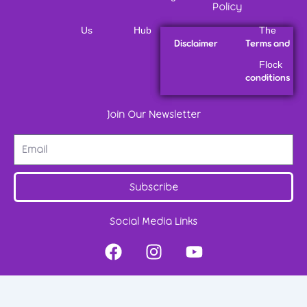
Policy
Us
Hub
The
Disclaimer
Terms and
Flock
conditions
Join Our Newsletter
Subscribe
Social Media Links
F
I
Y
a
n
o
c
s
u
e
t
t