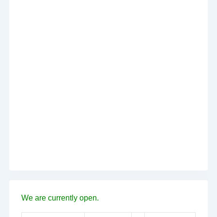
We are currently open.