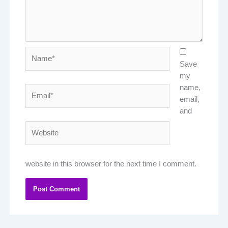
Name*
Save
my
name,
Email*
email,
and
Website
website in this browser for the next time I comment.