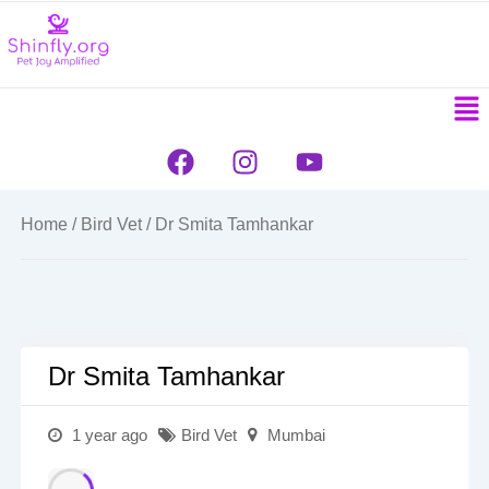
to
content
Men
F
I
Y
a
n
o
c
s
u
e
t
t
Home
/
Bird Vet
/ Dr Smita Tamhankar
b
a
u
o
g
b
o
r
e
k
a
m
Dr Smita Tamhankar
1 year ago
Bird Vet
Mumbai