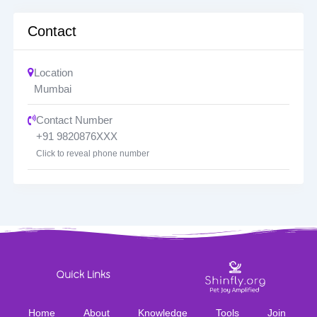
Contact
Location
Mumbai
Contact Number
+91 9820876XXX
Click to reveal phone number
Quick Links
Home
About
Knowledge
Tools
Join