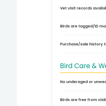
Vet visit records availa
Birds are tagged/ID mar
Purchase/sale history 
Bird Care & W
No underaged or unwean
Birds are free from visib