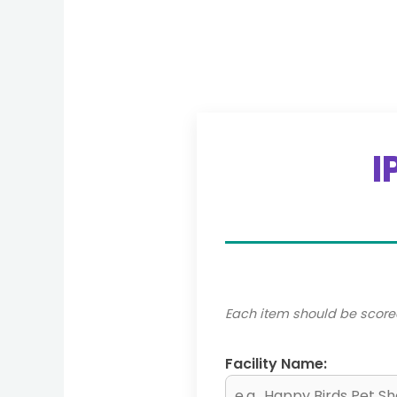
I
Each item should be score
Facility Name: