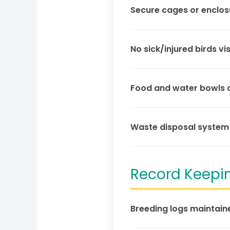
Secure cages or enclos
No sick/injured birds vis
Food and water bowls ar
Waste disposal system 
Record Keepi
Breeding logs maintaine