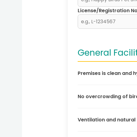
License/Registration No
General Facili
Premises is clean and h
No overcrowding of bir
Ventilation and natural 