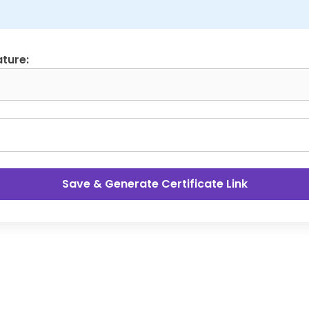
ture:
Save & Generate Certificate Link