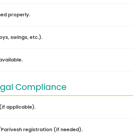
ned properly.
ys, swings, etc.).
vailable.
Legal Compliance
(if applicable).
/Parivesh registration (if needed).