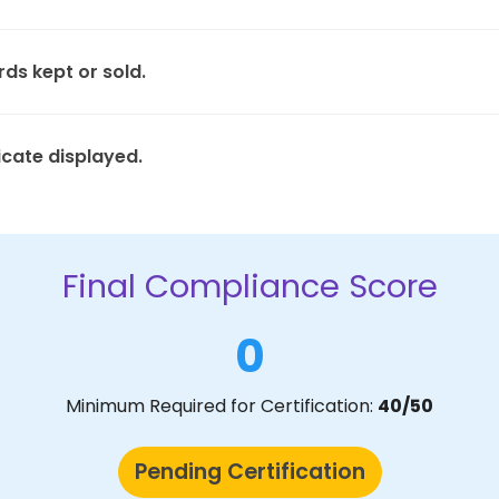
rds kept or sold.
icate displayed.
Final Compliance Score
0
Minimum Required for Certification:
40/50
Pending Certification