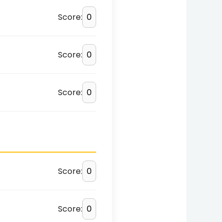
Score:
Score:
Score:
Score:
Score: