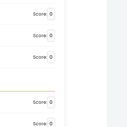
Score:
Score:
Score:
Score:
Score: