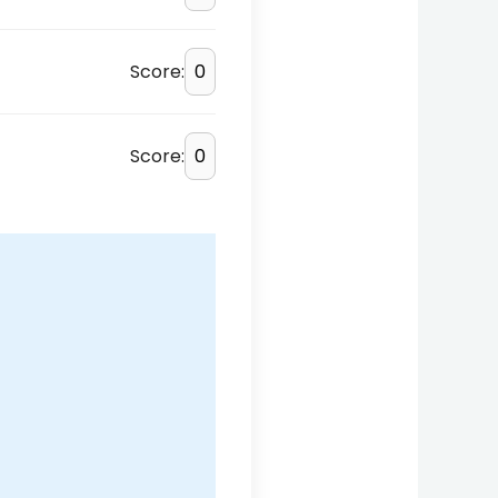
Score:
Score: