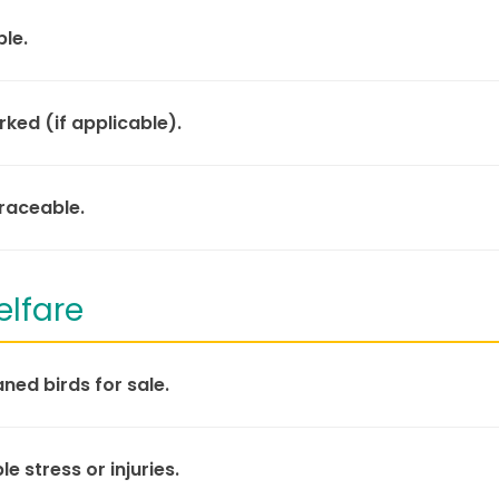
ble.
ked (if applicable).
traceable.
elfare
ed birds for sale.
le stress or injuries.