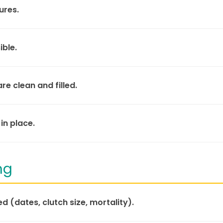
ures.
ible.
e clean and filled.
in place.
ng
d (dates, clutch size, mortality).