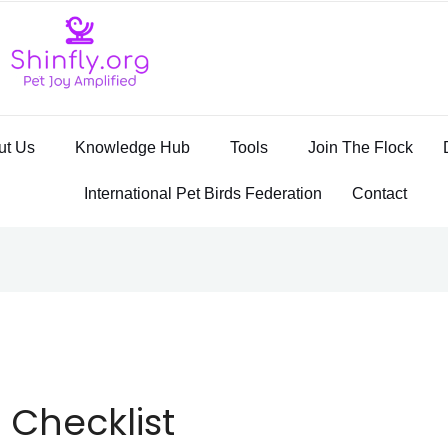
ut Us
Knowledge Hub
Tools
Join The Flock
International Pet Birds Federation
Contact
 Checklist