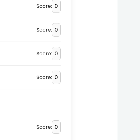
Score:
Score:
Score:
Score:
Score: