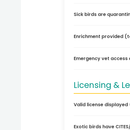
Sick birds are quaranti
Enrichment provided (to
Emergency vet access a
Licensing & 
Valid license displayed 
Exotic birds have CITES