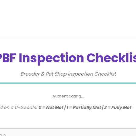
PBF Inspection Checkli
Breeder & Pet Shop Inspection Checklist
Authenticating…
d on a 0–2 scale:
0 = Not Met | 1 = Partially Met | 2 = Fully Met