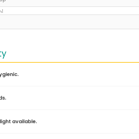
.:
ty
ygienic.
ds.
light available.