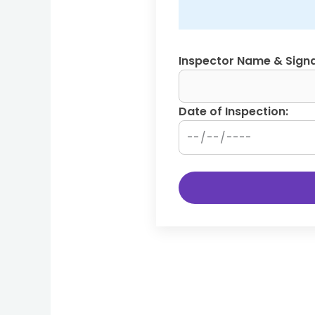
Inspector Name & Signa
Date of Inspection: