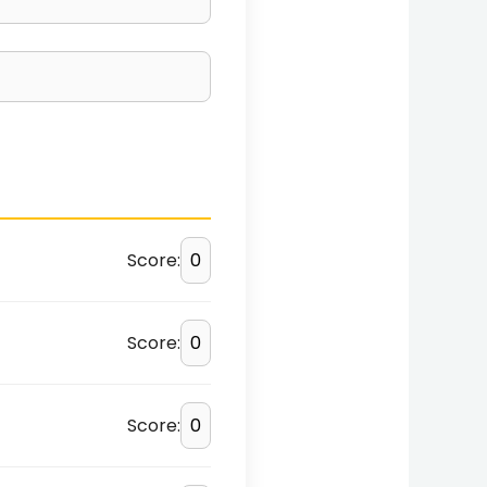
Score:
Score:
Score: