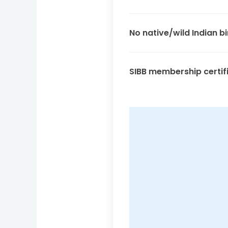
No native/wild Indian bi
SIBB membership certif