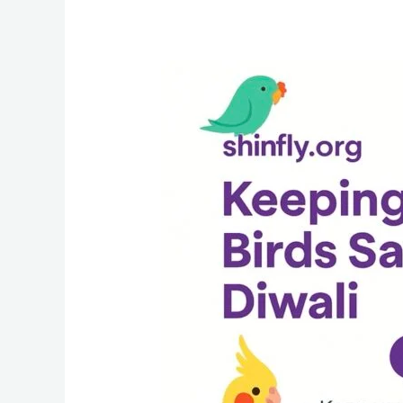
Diwali
Safety
Guide
for
Bird
Owners:
Keep
Your
Budgies,
Parrots
and
Cockatiels
Safe