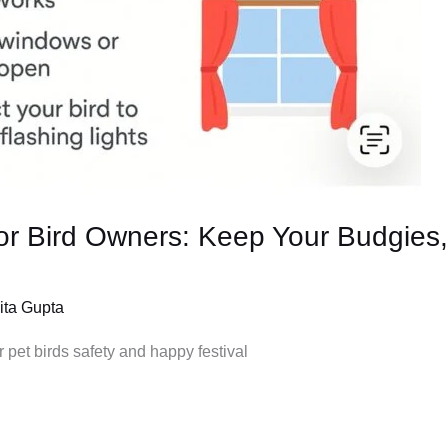
for Bird Owners: Keep Your Budgies,
ita Gupta
r pet birds safety and happy festival