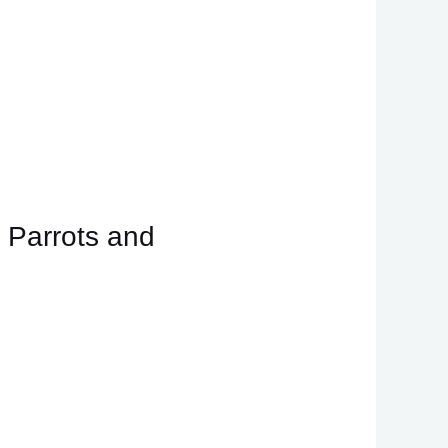
 Parrots and