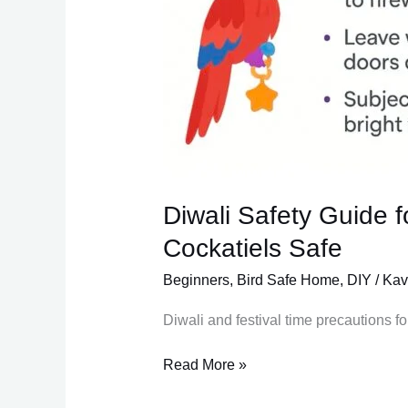
Diwali Safety Guide 
Cockatiels Safe
Beginners
,
Bird Safe Home
,
DIY
/
Kav
Diwali and festival time precautions fo
Read More »