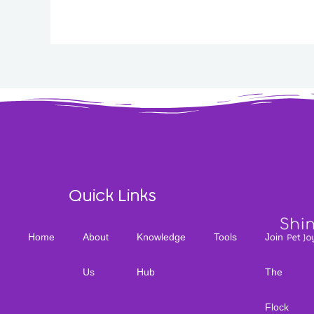
Quick Links
Home
About
Knowledge
Tools
Join
Us
Hub
The
Flock