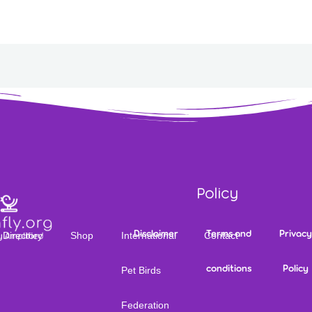
Policy
Disclaimer
Terms and
Privacy
Directory
Shop
International
Contact
conditions
Policy
Pet Birds
Federation