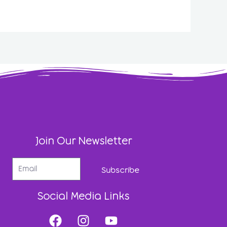
Join Our Newsletter
Subscribe
Social Media Links
F
I
Y