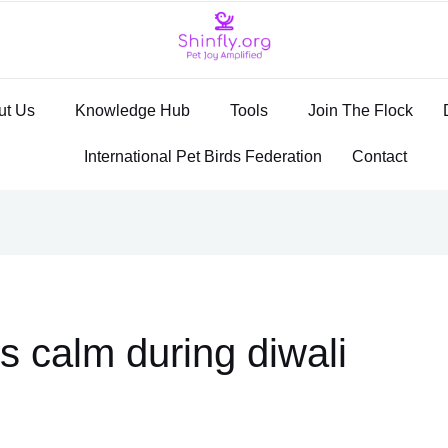
ut Us
Knowledge Hub
Tools
Join The Flock
International Pet Birds Federation
Contact
s calm during diwali