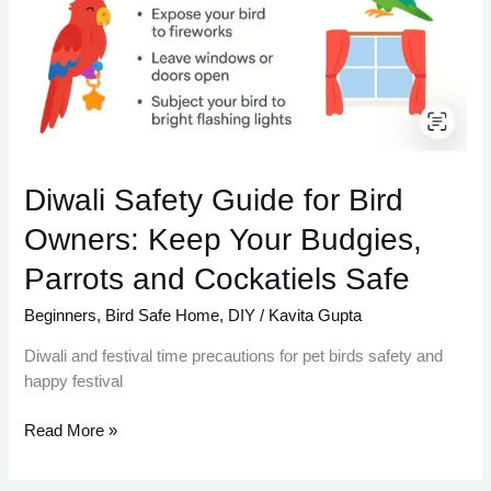
Diwali Safety Guide for Bird
Owners: Keep Your Budgies,
Parrots and Cockatiels Safe
Beginners
,
Bird Safe Home
,
DIY
/
Kavita Gupta
Diwali and festival time precautions for pet birds safety and
happy festival
Read More »