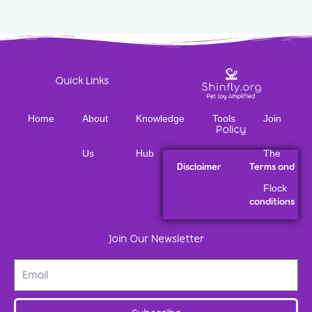
Quick Links
Home
About
Knowledge
Tools
Join
Policy
Us
Hub
The
Disclaimer
Terms and
Flock
conditions
Join Our Newsletter