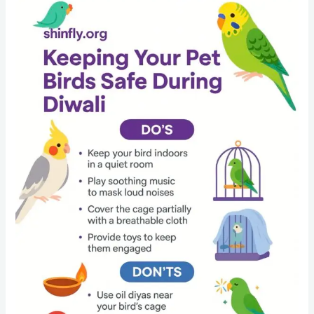
Diwali
Safety
Guide
for
Bird
Owners:
Keep
Your
Budgies,
Parrots
and
Cockatiels
Safe