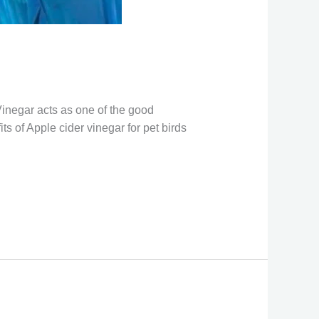
 Vinegar acts as one of the good
s of Apple cider vinegar for pet birds