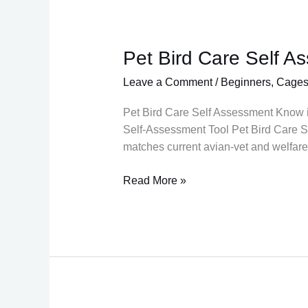
Pet Bird Care Self A
Pet
Bird
Leave a Comment
/
Beginners
,
Cage
Care
Self
Pet Bird Care Self Assessment Know if 
Assessment
Self-Assessment Tool Pet Bird Care Se
Tool
matches current avian-vet and welfar
for
beginners
Read More »