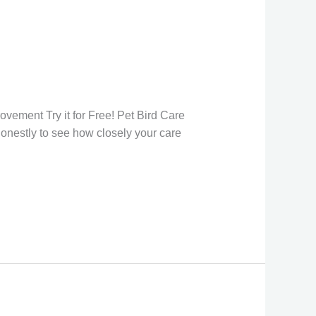
w
n
ovement Try it for Free! Pet Bird Care
onestly to see how closely your care