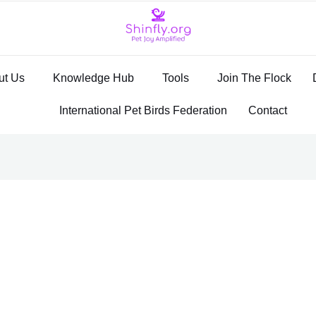
ut Us
Knowledge Hub
Tools
Join The Flock
International Pet Birds Federation
Contact