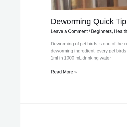
Deworming Quick Tip
Leave a Comment
/
Beginners
,
Healt
Deworming of pet birds is one of the c
deworming ingredient; every pet birds 
1ml in 1000 mL drinking water
Read More »