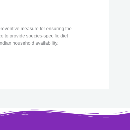
 preventive measure for ensuring the
e to provide species-specific diet
ndian household availability.