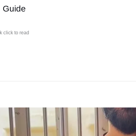
s Guide
 click to read