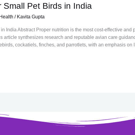
 Small Pet Birds in India
Health
/
Kavita Gupta
in India Abstract Proper nutrition is the most cost-effective and
his article synthesizes research and reputable avian care guidanc
irds, cockatiels, finches, and parrotlets, with an emphasis on I