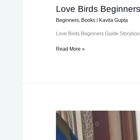
Love Birds Beginner
Love
Birds
Beginners
,
Books
/
Kavita Gupta
Beginners
Guide
Love Birds Beginners Guide Storybook
Read More »
Deworming
Quick
Tip