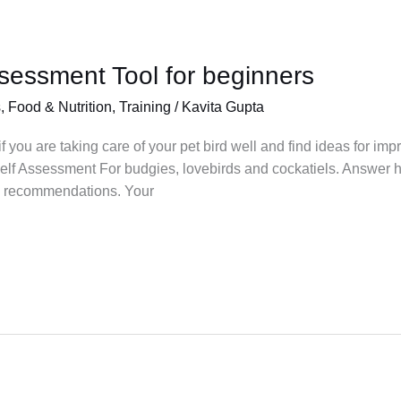
ssessment Tool for beginners
s
,
Food & Nutrition
,
Training
/
Kavita Gupta
you are taking care of your pet bird well and find ideas for impr
lf Assessment For budgies, lovebirds and cockatiels. Answer h
e recommendations. Your