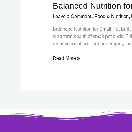
Balanced Nutrition for
Balanced
Nutrition
Leave a Comment
/
Food & Nutrition
,
for
Small
Balanced Nutrition for Small Pet Birds 
Pet
long-term health of small pet birds. T
Birds
recommendations for budgerigars, loveb
in
India
Read More »