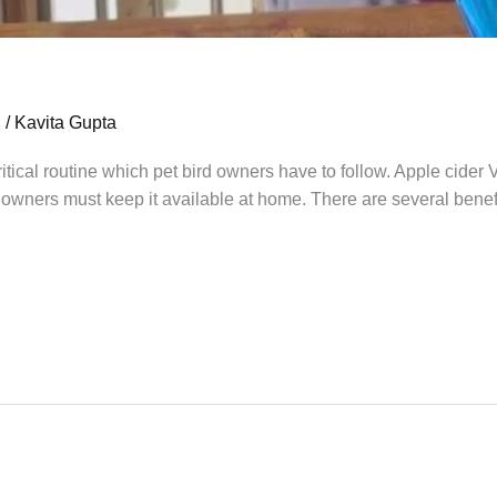
h
/
Kavita Gupta
ritical routine which pet bird owners have to follow. Apple cider
owners must keep it available at home. There are several benefit