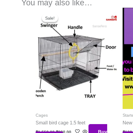
You may also like…
Original
Current
price
price
Sale!
Sale!
was:
is:
₹1,550.00.
₹990.00.
Cages
Starte
Small bird cage 1.5 feet
New 
Buy
₹
1,550.00
₹
990.00
₹
120