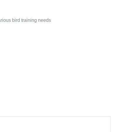
arious bird training needs