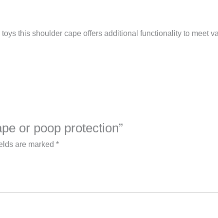
toys this shoulder cape offers additional functionality to meet v
ape or poop protection”
ields are marked
*