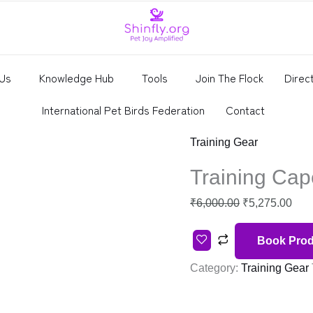
price
pric
was:
is:
₹6,000.00.
₹5,2
Us
Knowledge Hub
Tools
Join The Flock
Direc
International Pet Birds Federation
Contact
Training Gear
Training Cap
₹
6,000.00
₹
5,275.00
Book Prod
Category:
Training Gear