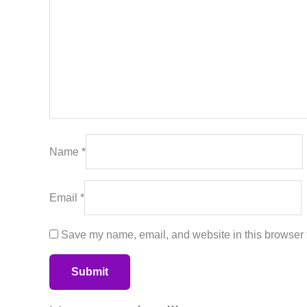
Name
*
Email
*
Save my name, email, and website in this browser f