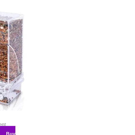
ent
Buy