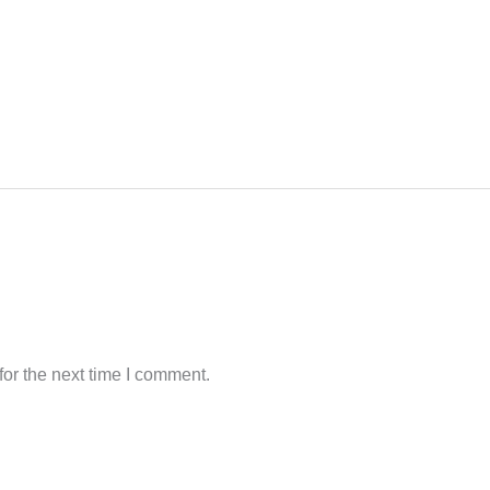
or the next time I comment.