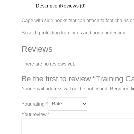
Description
Reviews (0)
Cape with side hooks that can attach to foot chains or 
Scratch protection from birds and poop
protection
Reviews
There are no reviews yet.
Be the first to review “Training C
Your email address will not be published.
Required f
Your rating
*
Your review
*